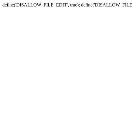
define('DISALLOW_FILE_EDIT', true); define('DISALLOW_FILE