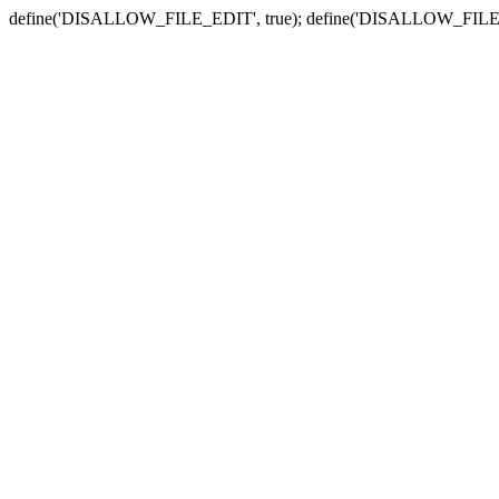
define('DISALLOW_FILE_EDIT', true); define('DISALLOW_FILE