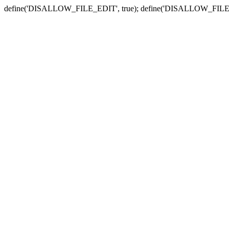
define('DISALLOW_FILE_EDIT', true); define('DISALLOW_FILE