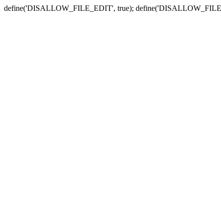
define('DISALLOW_FILE_EDIT', true); define('DISALLOW_FILE