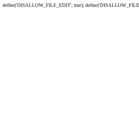
define('DISALLOW_FILE_EDIT', true); define('DISALLOW_FILE