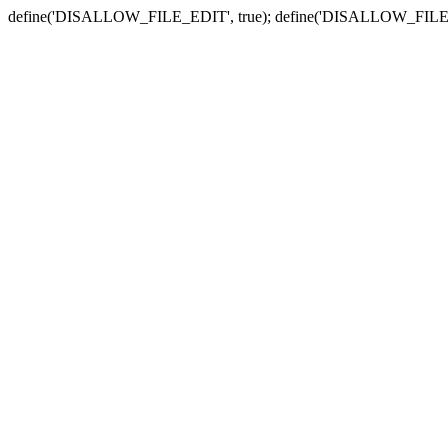
define('DISALLOW_FILE_EDIT', true); define('DISALLOW_FILE