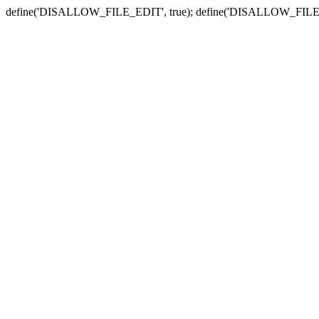
define('DISALLOW_FILE_EDIT', true); define('DISALLOW_FILE