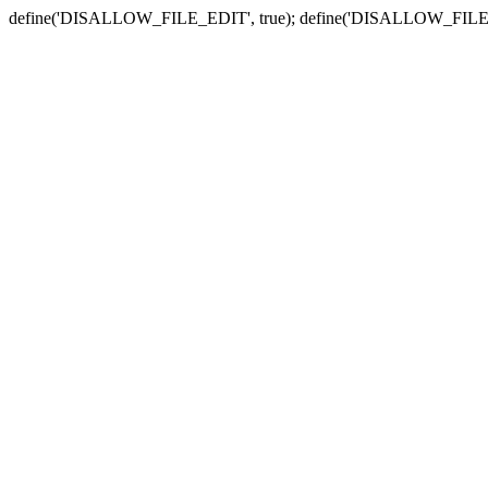
define('DISALLOW_FILE_EDIT', true); define('DISALLOW_FILE