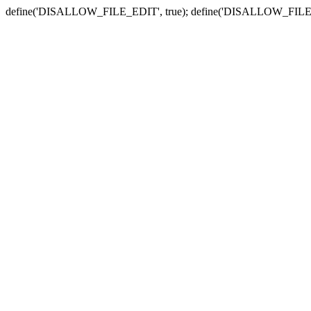
define('DISALLOW_FILE_EDIT', true); define('DISALLOW_FILE