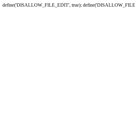
define('DISALLOW_FILE_EDIT', true); define('DISALLOW_FILE