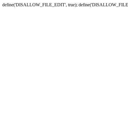
define('DISALLOW_FILE_EDIT', true); define('DISALLOW_FILE