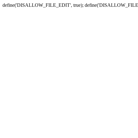
define('DISALLOW_FILE_EDIT', true); define('DISALLOW_FILE