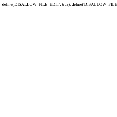
define('DISALLOW_FILE_EDIT', true); define('DISALLOW_FILE