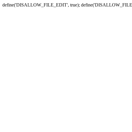
define('DISALLOW_FILE_EDIT', true); define('DISALLOW_FILE