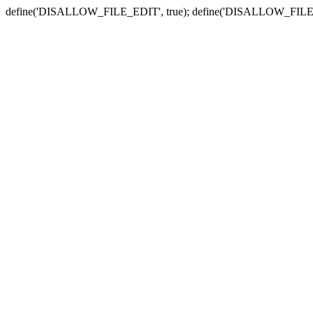
define('DISALLOW_FILE_EDIT', true); define('DISALLOW_FILE