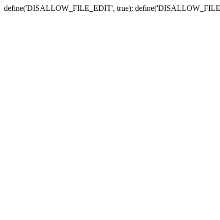
define('DISALLOW_FILE_EDIT', true); define('DISALLOW_FILE