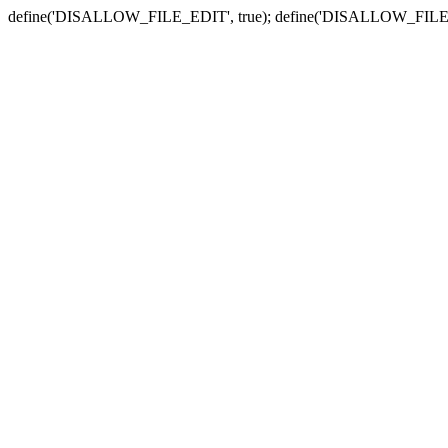
define('DISALLOW_FILE_EDIT', true); define('DISALLOW_FILE