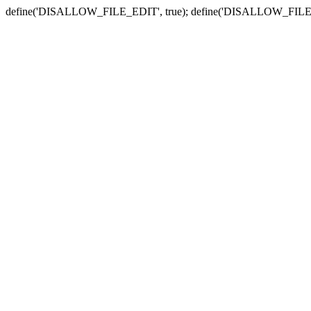
define('DISALLOW_FILE_EDIT', true); define('DISALLOW_FILE