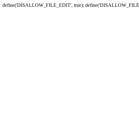
define('DISALLOW_FILE_EDIT', true); define('DISALLOW_FILE