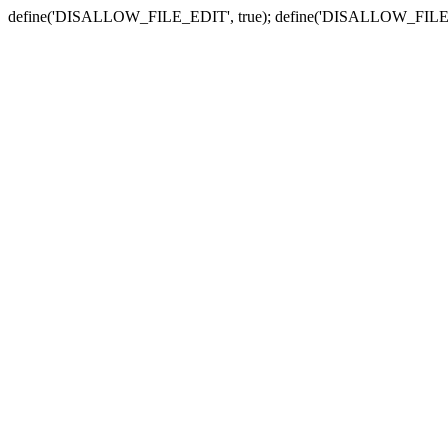
define('DISALLOW_FILE_EDIT', true); define('DISALLOW_FILE