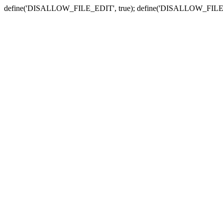
define('DISALLOW_FILE_EDIT', true); define('DISALLOW_FILE