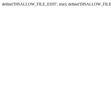
define('DISALLOW_FILE_EDIT', true); define('DISALLOW_FILE