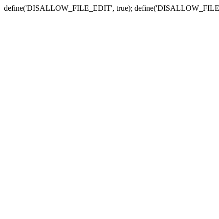
define('DISALLOW_FILE_EDIT', true); define('DISALLOW_FILE