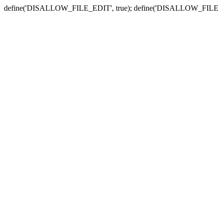
define('DISALLOW_FILE_EDIT', true); define('DISALLOW_FILE