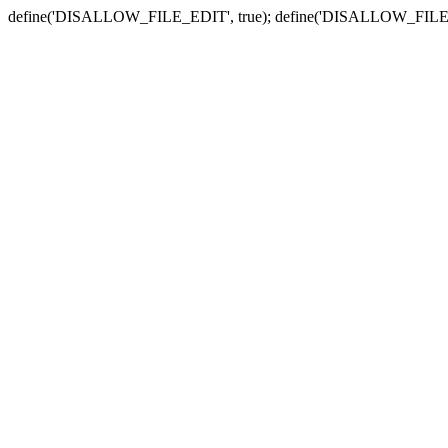
define('DISALLOW_FILE_EDIT', true); define('DISALLOW_FILE