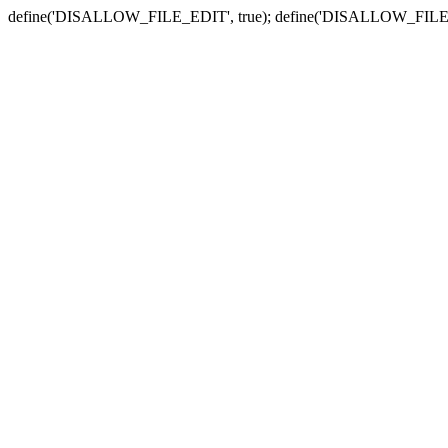
define('DISALLOW_FILE_EDIT', true); define('DISALLOW_FILE