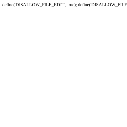
define('DISALLOW_FILE_EDIT', true); define('DISALLOW_FILE