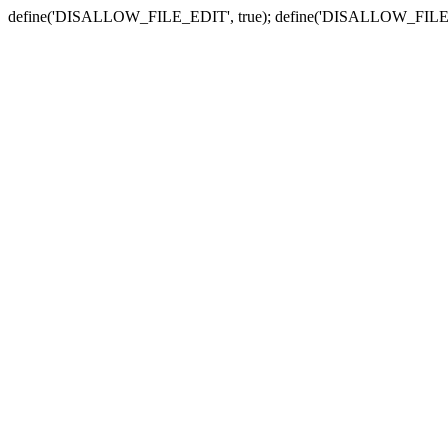
define('DISALLOW_FILE_EDIT', true); define('DISALLOW_FILE