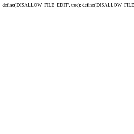
define('DISALLOW_FILE_EDIT', true); define('DISALLOW_FILE