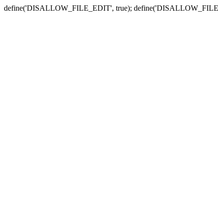
define('DISALLOW_FILE_EDIT', true); define('DISALLOW_FILE