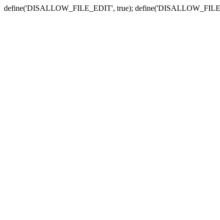
define('DISALLOW_FILE_EDIT', true); define('DISALLOW_FILE