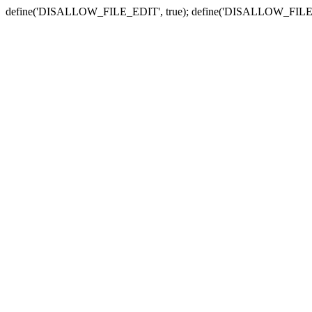
define('DISALLOW_FILE_EDIT', true); define('DISALLOW_FILE