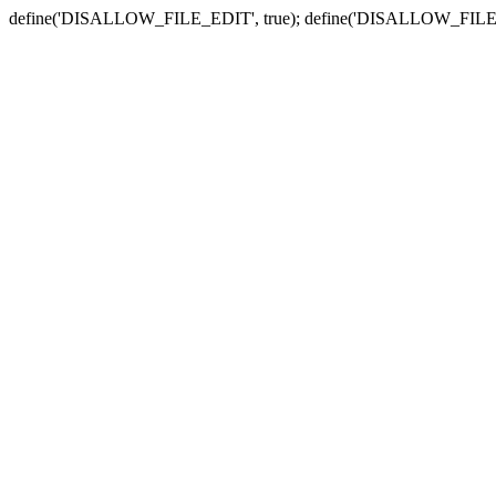
define('DISALLOW_FILE_EDIT', true); define('DISALLOW_FILE