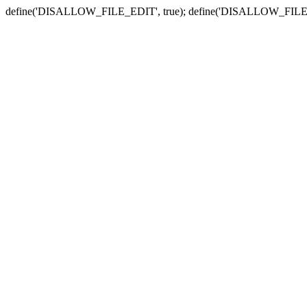
define('DISALLOW_FILE_EDIT', true); define('DISALLOW_FILE