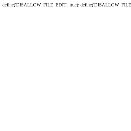
define('DISALLOW_FILE_EDIT', true); define('DISALLOW_FILE