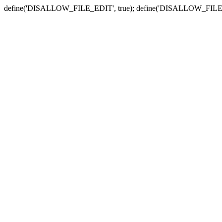
define('DISALLOW_FILE_EDIT', true); define('DISALLOW_FILE