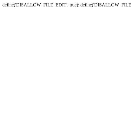
define('DISALLOW_FILE_EDIT', true); define('DISALLOW_FILE