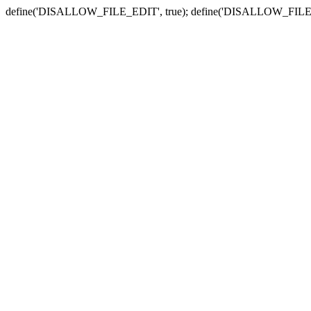
define('DISALLOW_FILE_EDIT', true); define('DISALLOW_FILE