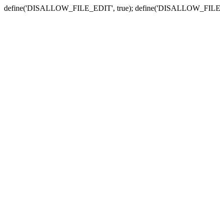
define('DISALLOW_FILE_EDIT', true); define('DISALLOW_FILE