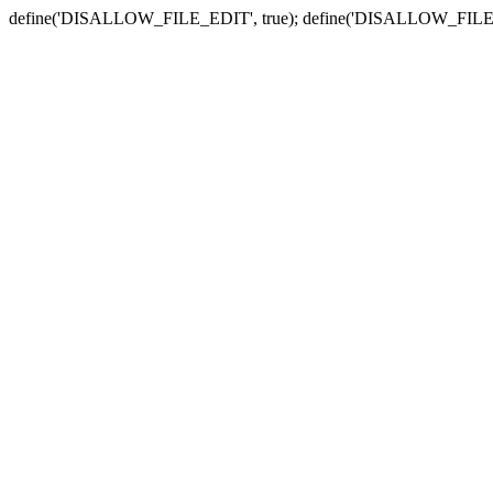
define('DISALLOW_FILE_EDIT', true); define('DISALLOW_FILE