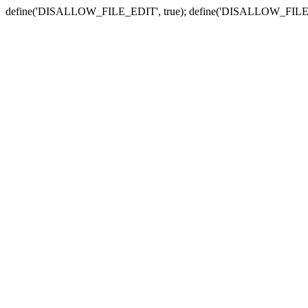
define('DISALLOW_FILE_EDIT', true); define('DISALLOW_FILE