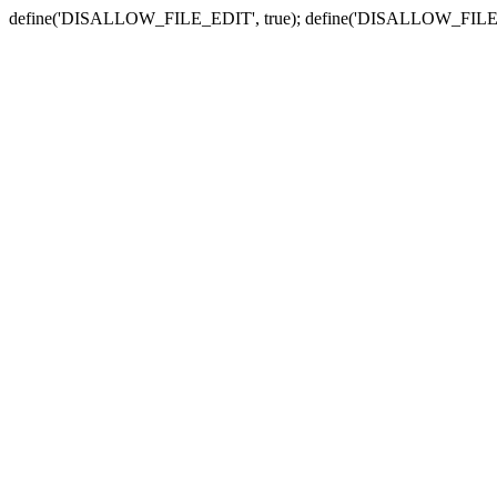
define('DISALLOW_FILE_EDIT', true); define('DISALLOW_FILE