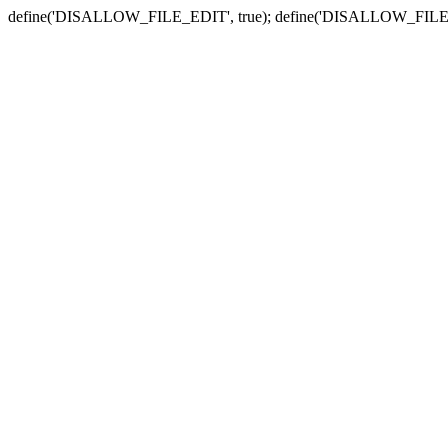
define('DISALLOW_FILE_EDIT', true); define('DISALLOW_FILE