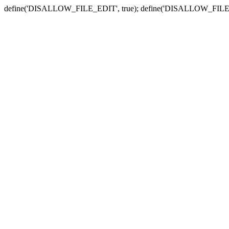
define('DISALLOW_FILE_EDIT', true); define('DISALLOW_FILE