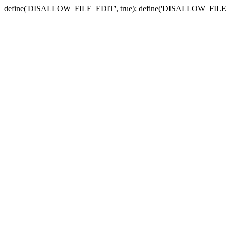
define('DISALLOW_FILE_EDIT', true); define('DISALLOW_FILE