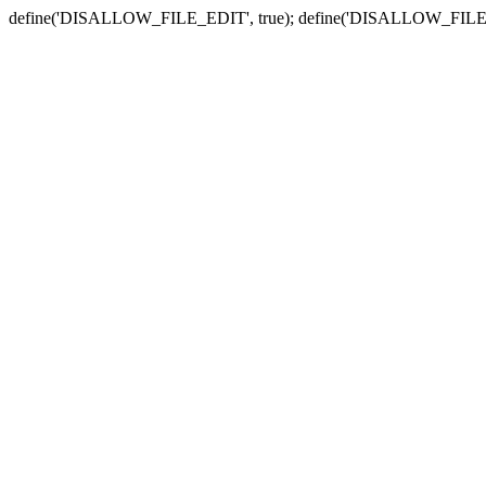
define('DISALLOW_FILE_EDIT', true); define('DISALLOW_FILE