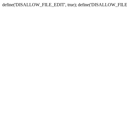
define('DISALLOW_FILE_EDIT', true); define('DISALLOW_FILE