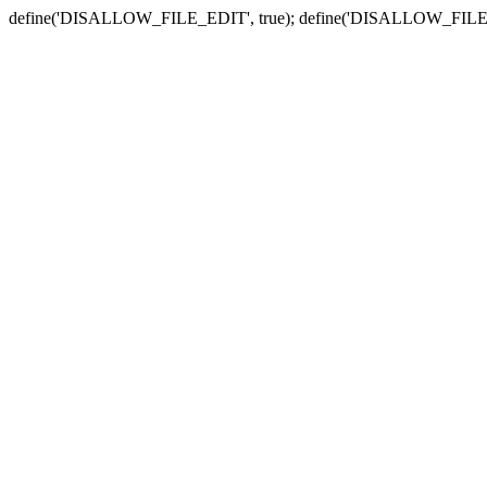
define('DISALLOW_FILE_EDIT', true); define('DISALLOW_FILE