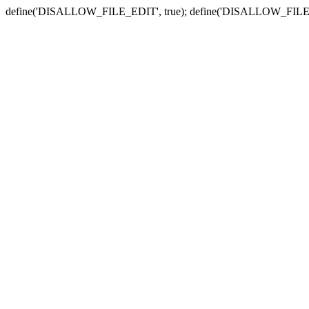
define('DISALLOW_FILE_EDIT', true); define('DISALLOW_FILE