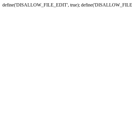
define('DISALLOW_FILE_EDIT', true); define('DISALLOW_FILE